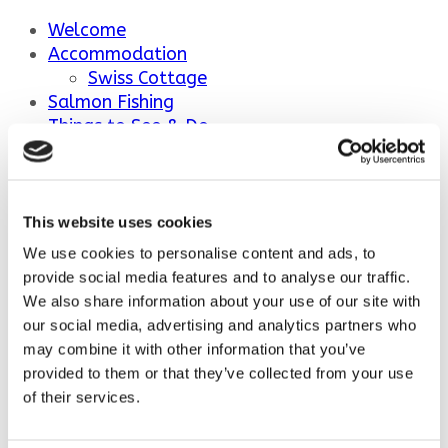
Welcome
Accommodation
Swiss Cottage
Salmon Fishing
Things to See & Do
Ballindalloch Distillery
Ballindalloch Castle and Gardens
Ballindalloch Castle Golf Course
Outdoor Activities
This website uses cookies
We use cookies to personalise content and ads, to
Welcome
provide social media features and to analyse our traffic.
Accommodation
We also share information about your use of our site with
Swiss Cottage
our social media, advertising and analytics partners who
Salmon Fishing
may combine it with other information that you’ve
Things to See & Do
provided to them or that they’ve collected from your use
Ballindalloch Distillery
of their services.
Ballindalloch Castle and Gardens
Ballindalloch Castle Golf Course