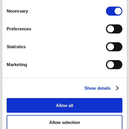
Outdoor Activities
Consent
Necessary
Selection
Archives
Preferences
Ballindalloch Distillery
Statistics
The Delnashaugh
Marketing
Ballindalloch Trust
Ballindalloch
AB37 9AX
Show details
01807 500379
delnashaugh@ballindallochcastle.co.uk
Allow all
Terms and Conditions
Cookies and Privacy Policy
Allow selection